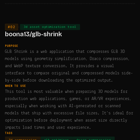
#02
·
3d asset optimization tool
boona13/glb-shrink
PURPOSE
GLB Shrink is a web application that compresses GLB 3D
models using geometry simplification, Draco compression,
and WebP texture conversion. It provides a visual
interface to compare original and compressed models side-
by-side before downloading the optimized output.
WHEN TO USE
This tool is most valuable when preparing 3D models for
production web applications, games, or AR/VR experiences,
especially when working with AI-generated or scanned
models that ship with excessive file sizes. It's ideal for
optimization before deployment when asset size directly
impacts load times and user experience.
TAGS