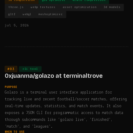
3d compression
glb optimizer
draco compression
three.js
webp textures
asset optimization
3d models
gltf
webgl
meshoptimizer
jul 5, 2026
#03
·
cli tool
0xjuanma/golazo at terminaltrove
PURPOSE
Golazo is a terminal user interface application for
tracking live and recent football/soccer matches, offering
real-time updates, statistics, and match events. It also
exposes a JSON CLI for programmatic access to match data
through subcommands like 'golazo live', 'finished',
'match', and 'leagues'.
WHEN TO USE