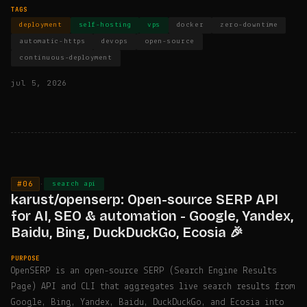
TAGS
deployment
self-hosting
vps
docker
zero-downtime
automatic-https
devops
open-source
continuous-deployment
jul 5, 2026
#06
·
search api
karust/openserp: Open-source SERP API
for AI, SEO & automation - Google, Yandex,
Baidu, Bing, DuckDuckGo, Ecosia 🎉
PURPOSE
OpenSERP is an open-source SERP (Search Engine Results
Page) API and CLI that aggregates live search results from
Google, Bing, Yandex, Baidu, DuckDuckGo, and Ecosia into