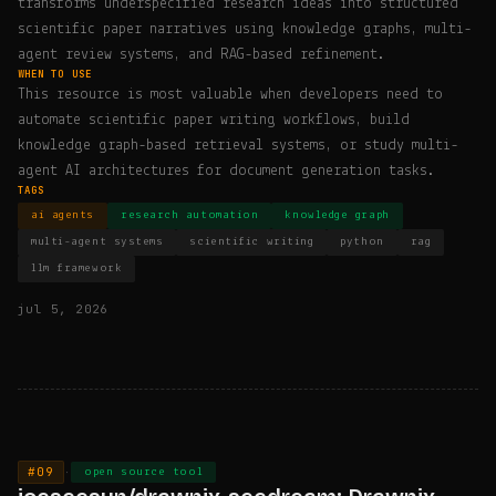
transforms underspecified research ideas into structured
scientific paper narratives using knowledge graphs, multi-
agent review systems, and RAG-based refinement.
WHEN TO USE
This resource is most valuable when developers need to
automate scientific paper writing workflows, build
knowledge graph-based retrieval systems, or study multi-
agent AI architectures for document generation tasks.
TAGS
ai agents
research automation
knowledge graph
multi-agent systems
scientific writing
python
rag
llm framework
jul 5, 2026
#09
·
open source tool