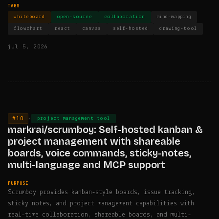
TAGS
whiteboard
open-source
collaboration
mind-mapping
flowchart
react
canvas
self-hosted
drawing-tool
jul 5, 2026
#10
·
project management tool
markrai/scrumboy: Self-hosted kanban &
project management with shareable
boards, voice commands, sticky-notes,
multi-language and MCP support
PURPOSE
Scrumboy provides kanban-style boards, issue tracking,
sticky notes, and project management capabilities with
real-time collaboration, shareable boards, and multi-