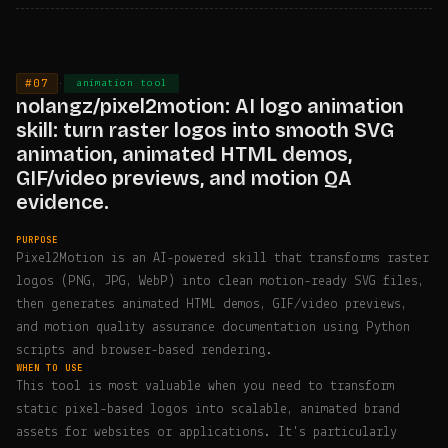
#07
·
animation tool
nolangz/pixel2motion: AI logo animation
skill: turn raster logos into smooth SVG
animation, animated HTML demos,
GIF/video previews, and motion QA
evidence.
PURPOSE
Pixel2Motion is an AI-powered skill that transforms raster
logos (PNG, JPG, WebP) into clean motion-ready SVG files,
then generates animated HTML demos, GIF/video previews,
and motion quality assurance documentation using Python
scripts and browser-based rendering.
WHEN TO USE
This tool is most valuable when you need to transform
static pixel-based logos into scalable, animated brand
assets for websites or applications. It's particularly