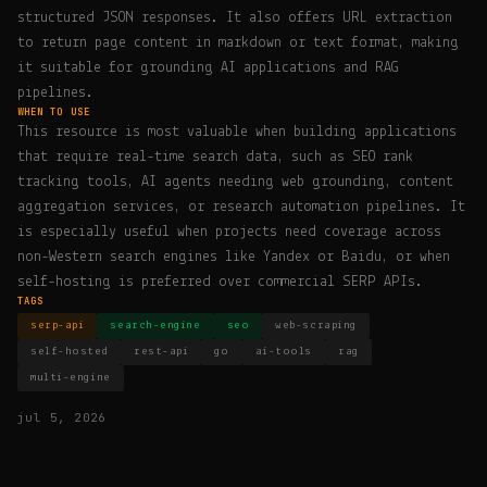
structured JSON responses. It also offers URL extraction
to return page content in markdown or text format, making
it suitable for grounding AI applications and RAG
pipelines.
WHEN TO USE
This resource is most valuable when building applications
that require real-time search data, such as SEO rank
tracking tools, AI agents needing web grounding, content
aggregation services, or research automation pipelines. It
is especially useful when projects need coverage across
non-Western search engines like Yandex or Baidu, or when
self-hosting is preferred over commercial SERP APIs.
TAGS
serp-api
search-engine
seo
web-scraping
self-hosted
rest-api
go
ai-tools
rag
multi-engine
jul 5, 2026