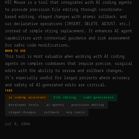
HIC Mouse is a tool that integrates with AI coding agents
to provide precision file editing through coordinate-
based editing, staged changes with atomic rollback, and
six declarative operations (INSERT, DELETE, ADJUST, etc.)
instead of simple string replacement. It enhances AI agent
capabilities with contextual guidance and risk assessment
for safer code modifications.
WHEN TO USE
This tool is most valuable when working with AI coding
agents on complex codebases that require precise, surgical
edits with the ability to review and rollback changes.
It's especially useful for larger projects where accuracy
and safety of AI-generated edits are critical.
TAGS
ai coding assistant
file editing
code generation
developer tools
ai agents
precision editing
staged changes
rollback
mcp tools
jul 5, 2026