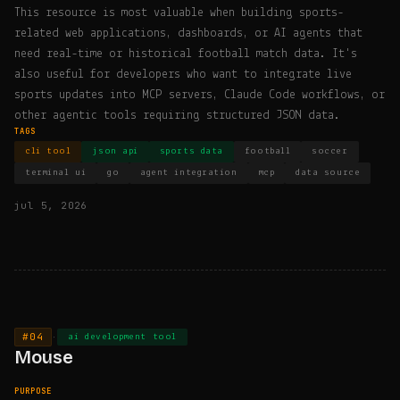
This resource is most valuable when building sports-
related web applications, dashboards, or AI agents that
need real-time or historical football match data. It's
also useful for developers who want to integrate live
sports updates into MCP servers, Claude Code workflows, or
other agentic tools requiring structured JSON data.
TAGS
cli tool
json api
sports data
football
soccer
terminal ui
go
agent integration
mcp
data source
jul 5, 2026
#04
·
ai development tool
Mouse
PURPOSE