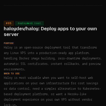
#05
·
deployment tool
haloydev/haloy: Deploy apps to your own
server
PURPOSE
Haloy is an open-source deployment tool that transforms
any Linux VPS into a production-ready app platform,
handling Docker image building, zero-downtime deployments,
automatic SSL certificates, instant rollbacks, and preview
environments.
WHEN TO USE
Haloy is most valuable when you want to self-host web
applications on your own infrastructure for cost savings
or data control, need a simpler alternative to Kubernetes-
based deployment platforms, or want a Heroku-like
deployment experience on your own VPS without vendor
lock-in.