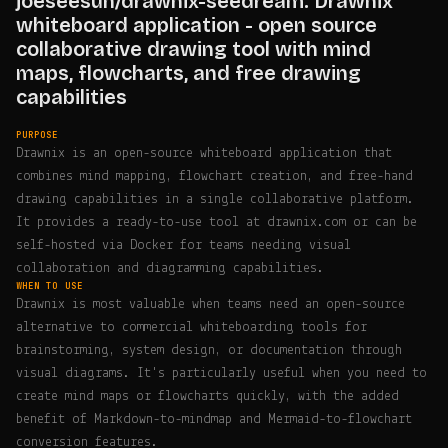
joeseesun/drawnix-seedream: Drawnix
whiteboard application - open source
collaborative drawing tool with mind
maps, flowcharts, and free drawing
capabilities
PURPOSE
Drawnix is an open-source whiteboard application that
combines mind mapping, flowchart creation, and free-hand
drawing capabilities in a single collaborative platform.
It provides a ready-to-use tool at drawnix.com or can be
self-hosted via Docker for teams needing visual
collaboration and diagramming capabilities.
WHEN TO USE
Drawnix is most valuable when teams need an open-source
alternative to commercial whiteboarding tools for
brainstorming, system design, or documentation through
visual diagrams. It's particularly useful when you need to
create mind maps or flowcharts quickly, with the added
benefit of Markdown-to-mindmap and Mermaid-to-flowchart
conversion features.