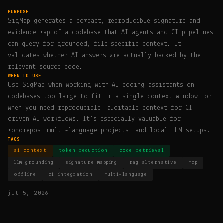
PURPOSE
SigMap generates a compact, reproducible signature-and-
evidence map of a codebase that AI agents and CI pipelines
can query for grounded, file-specific context. It
validates whether AI answers are actually backed by the
relevant source code.
WHEN TO USE
Use SigMap when working with AI coding assistants on
codebases too large to fit in a single context window, or
when you need reproducible, auditable context for CI-
driven AI workflows. It's especially valuable for
monorepos, multi-language projects, and local LLM setups.
TAGS
ai context
token reduction
code retrieval
llm grounding
signature mapping
rag alternative
mcp
offline
ci integration
multi-language
jul 5, 2026