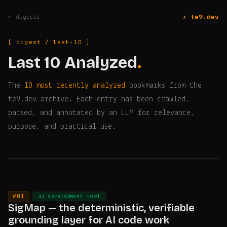
› te9.dev
← digests
[ digest / last-10 ]
Last 10 Analyzed
.
The
10 most recently analyzed
bookmarks from the
te9.dev archive. Each entry has been crawled,
parsed, and annotated by an LLM for relevance,
purpose, and practical use.
#01
·
ai development tool
SigMap — the deterministic, verifiable
grounding layer for AI code work