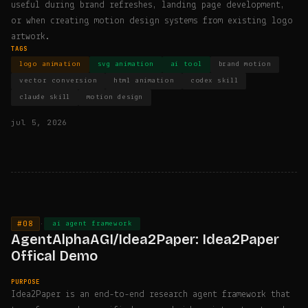
useful during brand refreshes, landing page development,
or when creating motion design systems from existing logo
artwork.
TAGS
logo animation
svg animation
ai tool
brand motion
vector conversion
html animation
codex skill
claude skill
motion design
jul 5, 2026
#08
·
ai agent framework
AgentAlphaAGI/Idea2Paper: Idea2Paper
Offical Demo
PURPOSE
Idea2Paper is an end-to-end research agent framework that