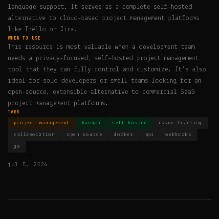
language support. It serves as a complete self-hosted
alternative to cloud-based project management platforms
like Trello or Jira.
WHEN TO USE
This resource is most valuable when a development team
needs a privacy-focused, self-hosted project management
tool that they can fully control and customize. It's also
ideal for solo developers or small teams looking for an
open-source, extensible alternative to commercial SaaS
project management platforms.
TAGS
project management
kanban
self-hosted
issue tracking
collaboration
open source
docker
api
webhooks
go
jul 5, 2026